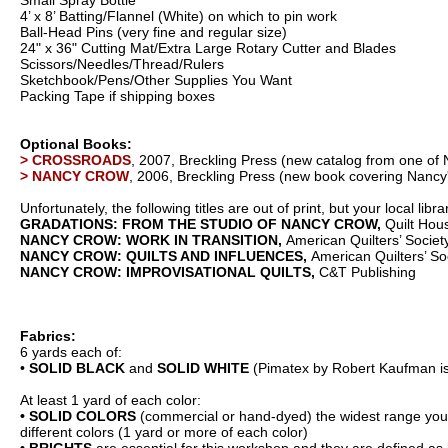
Small Spray Bottle
4’ x 8’ Batting/Flannel (White) on which to pin work
Ball-Head Pins (very fine and regular size)
24" x 36" Cutting Mat/Extra Large Rotary Cutter and Blades
Scissors/Needles/Thread/Rulers
Sketchbook/Pens/Other Supplies You Want
Packing Tape if shipping boxes
Optional Books:
> CROSSROADS
, 2007, Breckling Press (new catalog from one of N
> NANCY CROW
, 2006, Breckling Press (new book covering Nancy
Unfortunately, the following titles are out of print, but your local 
GRADATIONS: FROM THE STUDIO OF NANCY CROW,
Quilt Hou
NANCY CROW:
WORK IN TRANSITION,
American Quilters’ Societ
NANCY CROW: QUILTS AND INFLUENCES,
American Quilters’ So
NANCY CROW: IMPROVISATIONAL QUILTS,
C&T Publishing
Fabrics:
6 yards each of:
•
SOLID BLACK
and
SOLID WHITE
(Pimatex by Robert Kaufman is 
At least 1 yard of each color:
• SOLID COLORS
(commercial or hand-dyed) the widest range you ca
different colors (1 yard or more of each color)