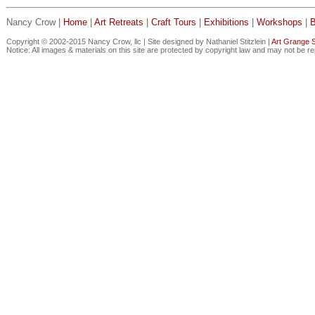
Nancy Crow |
Home
|
Art Retreats
|
Craft Tours
|
Exhibitions
|
Workshops
|
Copyright © 2002-2015 Nancy Crow, llc | Site designed by Nathaniel Stitzlein |
Art Grange S
Notice: All images & materials on this site are protected by copyright law and may not be r