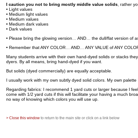
I caution you not to bring mostly middle value solids
, rather y
• Light values
• Medium light values
• Medium values
• Medium dark values
• Dark values
• Please bring the glowing version… AND… the dull/flat version of a
• Remember that ANY COLOR… AND… ANY VALUE of ANY COLOR can 
Many students arrive with their own hand-dyed solids or stacks th
dyers. By all means, bring hand-dyed if you want.
But solids (dyed commercially) are equally acceptable.
I usually work with my own subtly dyed solid colors. My own palett
Regarding fabrics: I recommend 1 yard cuts or larger because I feel 
come with 1/2 yard cuts if this will facilitate your having a much br
no way of knowing which colors you will use up.
> Close this window
to return to the main site or click on a link below