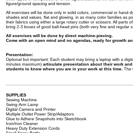
figure/ground spacing and tension.
All exercises will be done only in solid colors, commercial or hand-dy
shades and values, flat and glowing, in as many color families as po
their fabrics using either a large rotary cutter or scissors. All part
bring 2-3 boxes of good ball-head pins (both very fine and regular 
All exercises will be done by direct machine-piecing.
Come with an open mind and no agendas, ready for growth and 
Presentation:
Optional but important: Each student may bring a laptop with a digit
minutes maximum)
articulate presentation about their work and
students to know where you are in your work at this time.
The C
SUPPLIES
Sewing Machine
Swing-Arm Lamp
Digital Camera and Printer
Multiple Outlet Power Strip/Adaptors
Glue to Adhere Snapshots into Sketchbook
Iron/Iron Cleaner
Heavy Duty Extension Cords