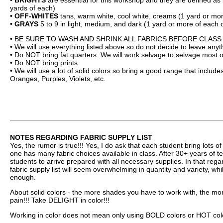
• BRIGHTS
are essential for this workshop and they are defined as b
yards of each)
• OFF-WHITES
tans, warm white, cool white, creams (1 yard or mor
• GRAYS
5 to 9 in light, medium, and dark (1 yard or more of each c
• BE SURE TO WASH AND SHRINK ALL FABRICS BEFORE CLASS 
• We will use everything listed above so do not decide to leave anyt
• Do NOT bring fat quarters. We will work selvage to selvage most o
• Do NOT bring prints.
• We will use a lot of solid colors so bring a good range that inclu
Oranges, Purples, Violets, etc.
NOTES REGARDING FABRIC SUPPLY LIST
Yes, the rumor is true!!! Yes, I do ask that each student bring lots of
one has many fabric choices available in class. After 30+ years of t
students to arrive prepared with all necessary supplies. In that rega
fabric supply list will seem overwhelming in quantity and variety, wh
enough.
About solid colors - the more shades you have to work with, the more
pain!!! Take DELIGHT in color!!!
Working in color does not mean only using BOLD colors or HOT colors;