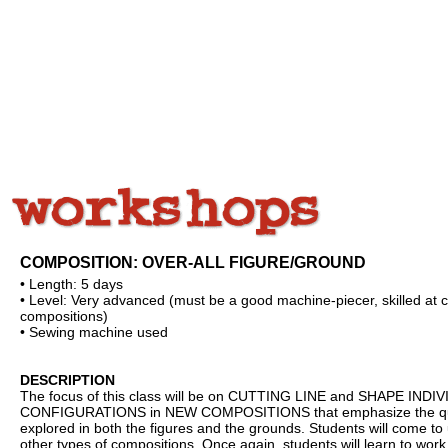
COMPOSITION: OVER-ALL FIGURE/GROUND
• Length: 5 days
• Level: Very advanced (must be a good machine-piecer, skilled at c
compositions)
• Sewing machine used
DESCRIPTION
The focus of this class will be on CUTTING LINE and SHAPE IND
CONFIGURATIONS in NEW COMPOSITIONS that emphasize the quality 
explored in both the figures and the grounds. Students will come
other types of compositions. Once again, students will learn to work 