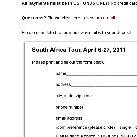
All payments must be in US FUNDS ONLY!
No credit car
Questions?
Please click here to send an
e-mail
Please complete the form below & mail with your deposit.