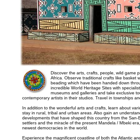
Discover the arts, crafts, people, wild game 
Africa. Observe traditional crafts like basket
beading which have been handed down through
incredible World Heritage Sites with specialis
museums and galleries and take exclusive to
contemporary artists in their studios. Travel in townships an
In addition to the wonderful arts and crafts, learn about var
stay in rural, tribal and urban areas. Also gain an understand
developments that have shaped this country from the San-B
settlers and the miracle of the present Mandela / Mbeki era
newest democracies in the world.
Experience the magnificent coastline of both the Atlantic a