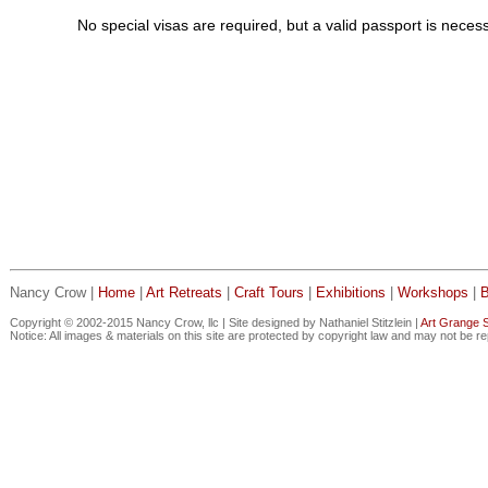
No special visas are required, but a valid passport is neces
Nancy Crow |
Home
|
Art Retreats
|
Craft Tours
|
Exhibitions
|
Workshops
|
Copyright © 2002-2015 Nancy Crow, llc | Site designed by Nathaniel Stitzlein |
Art Grange S
Notice: All images & materials on this site are protected by copyright law and may not be r