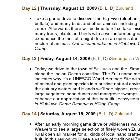
Day 12 |
Thursday, August 13, 2009
(B, L, D)
Zululand
Take a game drive to discover the Big Five (elephant, 
buffalo) and many birds and other animals including g
zebra. Afterwards there will be time to relax, take lei
many trees, plants and birds with a well-informed gui
experience the thrill of a night drive in an open safari
nocturnal animals.
Our accommodation in Hluhluwe G
Camp.
Day 13 |
Friday, August 14, 2009
(B, L, D)
iSimangaliso W
Today we drive to the town of St. Lucia and the iSim
along the Indian Ocean coastline. The Zulu name m
indicates why it’s a UNESCO World Heritage Site with 
of animal and plant species in a pristine natural env
the estuary waters and islands we’ll see hippos, crocodil
large vegetated sand dunes and mangrove swamps. Ou
enhance our appreciation of this beautiful ecosystem
in Hluhluwe Game Reserve is Hilltop Camp.
Day 14 |
Saturday, August 15, 2009
(B, L, D)
Zululand
After an early morning game drive or wilderness walk,
Weavers to see a large selection of finely woven Zulu
rural open air market for all kinds of local hand craft
fruit. In this region you’ll see a variety of traditional