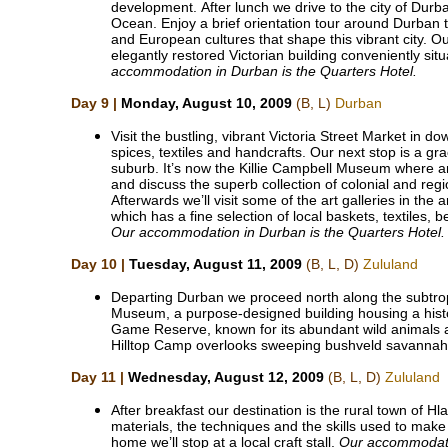
development. After lunch we drive to the city of Durb
Ocean. Enjoy a brief orientation tour around Durban t
and European cultures that shape this vibrant city. Our
elegantly restored Victorian building conveniently si
accommodation in Durban is the Quarters Hotel.
Day 9 |
Monday, August 10, 2009
(B, L)
Durban
Visit the bustling, vibrant Victoria Street Market in 
spices, textiles and handcrafts. Our next stop is a gra
suburb. It’s now the Killie Campbell Museum where an 
and discuss the superb collection of colonial and regio
Afterwards we’ll visit some of the art galleries in the 
which has a fine selection of local baskets, textiles,
Our accommodation in Durban is the Quarters Hotel.
Day 10 |
Tuesday, August 11, 2009
(B, L, D)
Zululand
Departing Durban we proceed north along the subtrop
Museum, a purpose-designed building housing a histor
Game Reserve, known for its abundant wild animals a
Hilltop Camp overlooks sweeping bushveld savanna
Day 11 |
Wednesday, August 12, 2009
(B, L, D)
Zululand
After breakfast our destination is the rural town of H
materials, the techniques and the skills used to mak
home we’ll stop at a local craft stall.
Our accommodati