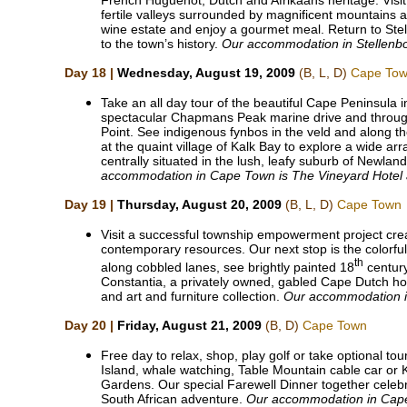
French Huguenot, Dutch and Afrikaans heritage. Vis
fertile valleys surrounded by magnificent mountains 
wine estate and enjoy a gourmet meal. Return to Stel
to the town’s history.
Our accommodation in Stellenbo
Day 18 |
Wednesday, August 19, 2009
(B, L, D)
Cape To
Take an all day tour of the beautiful Cape Peninsula 
spectacular Chapmans Peak marine drive and throu
Point. See indigenous fynbos in the veld and along the
at the quaint village of Kalk Bay to explore a wide ar
centrally situated in the lush, leafy suburb of Newla
accommodation in Cape Town is The Vineyard Hotel
Day 19 |
Thursday, August 20, 2009
(B, L, D)
Cape Town
Visit a successful township empowerment project creat
contemporary resources. Our next stop is the colorf
th
along cobbled lanes, see brightly painted 18
century
Constantia, a privately owned, gabled Cape Dutch home
and art and furniture collection.
Our accommodation in
Day 20 |
Friday, August 21, 2009
(B, D)
Cape Town
Free day to relax, shop, play golf or take optional t
Island, whale watching, Table Mountain cable car or 
Gardens. Our special Farewell Dinner together celeb
South African adventure.
Our accommodation in Cap