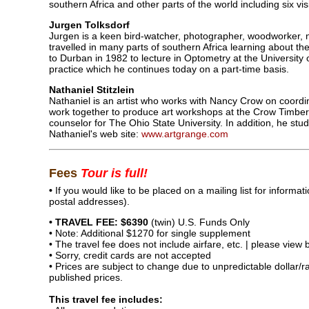
southern Africa and other parts of the world including six vis
Jurgen Tolksdorf
Jurgen is a keen bird-watcher, photographer, woodworker,
travelled in many parts of southern Africa learning about t
to Durban in 1982 to lecture in Optometry at the University 
practice which he continues today on a part-time basis.
Nathaniel Stitzlein
Nathaniel is an artist who works with Nancy Crow on coordin
work together to produce art workshops at the Crow Timber
counselor for The Ohio State University. In addition, he stud
Nathaniel's web site:
www.artgrange.com
Fees
Tour is full!
•
If you would like to be placed on a mailing list for inform
postal addresses).
• TRAVEL FEE: $6390
(twin) U.S. Funds Only
• Note: Additional $1270 for single supplement
• The travel fee does not include airfare, etc. | please view
• Sorry, credit cards are not accepted
• Prices are subject to change due to unpredictable dollar/
published prices.
This travel fee includes: