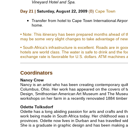
Vineyard Hotel and Spa.
Day 21 |
Saturday, August 22, 2009
(B)
Cape Town
Transfer from hotel to Cape Town International Airport
home.
• Note: This itinerary has been prepared months ahead of th
may be some very slight changes to take advantage of new 
• South Africa's infrastructure is excellent. Roads are in go
hotels are world class. The water is safe to drink and the f
exchange rate is favorable for U.S. dollars. ATM machines a
Coordinators
Nancy Crow
Nancy is an artist who has been creating contemporary quilt
Columbus, Ohio. Her work has appeared on the covers of tw
Design, Smithsonian American Art Museum and The Museum 
workshops on her farm in a recently renovated 1884 timber
Odette Tolksdorf
Odette has a long abiding passion for arts and crafts and t
work being made in South Africa today. Her childhood was sp
provinces. Odette now lives in Durban and has travelled wide
She is a graduate in graphic design and has been making ar