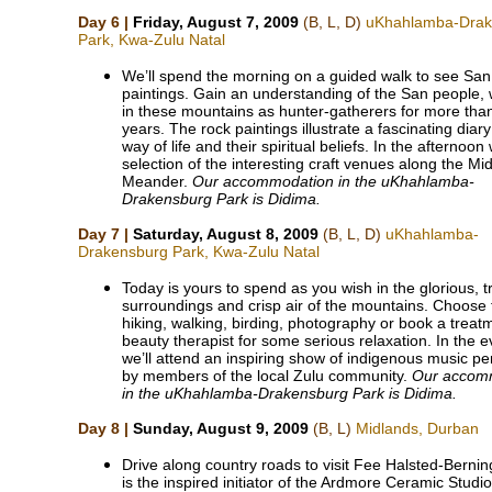
Day 6 |
Friday, August 7, 2009
(B, L, D)
uKhahlamba-Drak
Park, Kwa-Zulu Natal
We’ll spend the morning on a guided walk to see San 
paintings. Gain an understanding of the San people, 
in these mountains as hunter-gatherers for more tha
years. The rock paintings illustrate a fascinating diary 
way of life and their spiritual beliefs. In the afternoon w
selection of the interesting craft venues along the Mi
Meander.
Our accommodation in the uKhahlamba-
Drakensburg Park is Didima.
Day 7 |
Saturday, August 8, 2009
(B, L, D)
uKhahlamba-
Drakensburg Park, Kwa-Zulu Natal
Today is yours to spend as you wish in the glorious, t
surroundings and crisp air of the mountains. Choose 
hiking, walking, birding, photography or book a treat
beauty therapist for some serious relaxation. In the 
we’ll attend an inspiring show of indigenous music p
by members of the local Zulu community.
Our accom
in the uKhahlamba-Drakensburg Park is Didima.
Day 8 |
Sunday, August 9, 2009
(B, L)
Midlands, Durban
Drive along country roads to visit Fee Halsted-Bernin
is the inspired initiator of the Ardmore Ceramic Studi