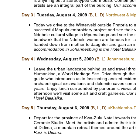
is anything but a stereotyped courthouse. Contempo
artists are an integral part of the building.
Our accomm
Day 3 |
Tuesday, August 4, 2009
(B, L, D)
Northwest & M
Today we drive to the Winterveld outside Pretoria to
successful Mapula embroidery project and see their vib
Ndebele cultural village in Mpumalanga and see the s
beadwork that the Ndebele women are famous for. Le
handed down from mother to daughter and gain an ins
accommodation in Johannesburg is the Hotel Balalai
Day 4 |
Wednesday, August 5, 2009
(B, L)
Johannesburg,
Leave the urban landscape behind us and travel throu
Humankind, a World Heritage Site. Drive through the 
guide who introduces us to fascinating ancient eviden
archaeological excavations and dolomite caves contain
years. Enjoy lunch surrounded by panoramic views of
afternoon we’ll visit some art and craft galleries.
Our 
Hotel Balalaika.
Day 5 |
Thursday, August 6, 2009
(B, L, D)
uKhahlamba-Dr
Depart for the province of Kwa-Zulu Natal towards t
Ceramic Studio. Meet the artists and admire their int
at Didima, a mountain retreat themed around the art
Park is Didima.