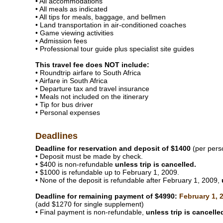
• All accommodations
• All meals as indicated
• All tips for meals, baggage, and bellmen
• Land transportation in air-conditioned coaches
• Game viewing activities
• Admission fees
• Professional tour guide plus specialist site guides
This travel fee does NOT include:
• Roundtrip airfare to South Africa
• Airfare in South Africa
• Departure tax and travel insurance
• Meals not included on the itinerary
• Tip for bus driver
• Personal expenses
Deadlines
Deadline for reservation and deposit of $1400
(per pers
• Deposit must be made by check.
• $400 is non-refundable
unless trip is cancelled.
• $1000 is refundable up to February 1, 2009.
• None of the deposit is refundable after February 1, 2009,
Deadline for remaining payment of $4990:
February 1, 
(add $1270 for single supplement)
• Final payment is non-refundable,
unless trip is cancelle