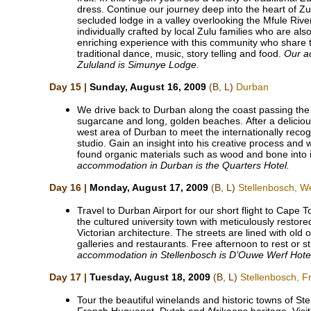
dress. Continue our journey deep into the heart of Z
secluded lodge in a valley overlooking the Mfule Riv
individually crafted by local Zulu families who are als
enriching experience with this community who share t
traditional dance, music, story telling and food.
Our a
Zululand is Simunye Lodge.
Day 15 |
Sunday, August 16, 2009
(B, L)
Durban
We drive back to Durban along the coast passing the T
sugarcane and long, golden beaches. After a delicious
west area of Durban to meet the internationally recog
studio. Gain an insight into his creative process and
found organic materials such as wood and bone into i
accommodation in Durban is the Quarters Hotel.
Day 16 |
Monday, August 17, 2009
(B, L)
Stellenbosch, W
Travel to Durban Airport for our short flight to Cape 
the cultured university town with meticulously resto
Victorian architecture. The streets are lined with old
galleries and restaurants. Free afternoon to rest or s
accommodation in Stellenbosch is D’Ouwe Werf Hote
Day 17 |
Tuesday, August 18, 2009
(B, L)
Stellenbosch, 
Tour the beautiful winelands and historic towns of S