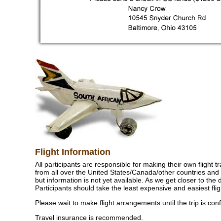
Flight Information
All participants are responsible for making their own flight 
from all over the United States/Canada/other countries and 
but information is not yet available. As we get closer to the 
Participants should take the least expensive and easiest flig
Please wait to make flight arrangements until the trip is con
Travel insurance is recommended.