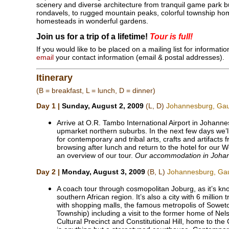
scenery and diverse architecture from tranquil game park bu
rondavels, to rugged mountain peaks, colorful township hom
homesteads in wonderful gardens.
Join us for a trip of a lifetime!
Tour is full!
If you would like to be placed on a mailing list for informat
email
your contact information (email & postal addresses).
Itinerary
(B = breakfast, L = lunch, D = dinner)
Day 1 |
Sunday, August 2, 2009
(L, D)
Johannesburg, Ga
Arrive at O.R. Tambo International Airport in Johannes
upmarket northern suburbs. In the next few days we’ll
for contemporary and tribal arts, crafts and artifacts f
browsing after lunch and return to the hotel for our 
an overview of our tour.
Our accommodation in Johann
Day 2 |
Monday, August 3, 2009
(B, L)
Johannesburg, Ga
A coach tour through cosmopolitan Joburg, as it’s kn
southern African region. It’s also a city with 6 millio
with shopping malls, the famous metropolis of Sowe
Township) including a visit to the former home of Nel
Cultural Precinct and Constitutional Hill, home to the 